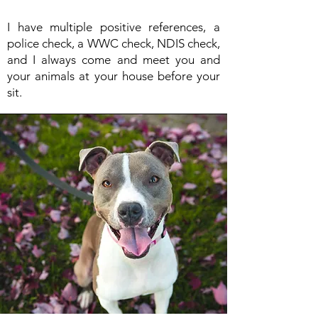
I have multiple positive references, a
police check, a WWC check, NDIS check,
and I always come and meet you and
your animals at your house before your
sit.