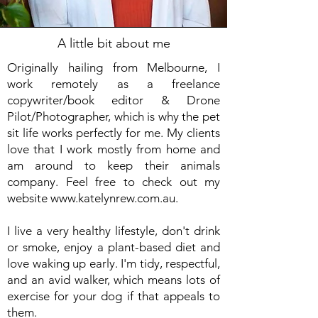
A little bit about me
Originally hailing from Melbourne, I
work remotely as a freelance
copywriter/book editor & Drone
Pilot/Photographer, which is why the pet
sit life works perfectly for me. My clients
love that I work mostly from home and
am around to keep their animals
company. Feel free to check out my
website
www.katelynrew.com.au
.
I live a very healthy lifestyle, don't drink
or smoke, enjoy a plant-based diet and
love waking up early. I'm tidy, respectful,
and an avid walker, which means lots of
exercise for your dog if that appeals to
them.