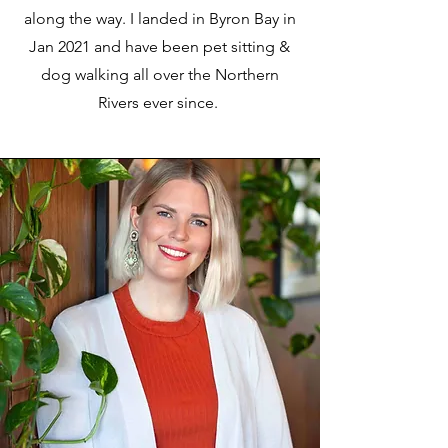
along the way. I landed in Byron Bay in
Jan 2021 and have been pet sitting &
dog walking all over the Northern
Rivers ever since.