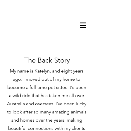
0412858866
The Back Story
My name is Katelyn, and eight years
ago, I moved out of my home to
become a full-time pet sitter. It's been
a wild ride that has taken me all over
Australia and overseas. I've been lucky
to look after so many amazing animals
and homes over the years, making
beautiful connections with my clients